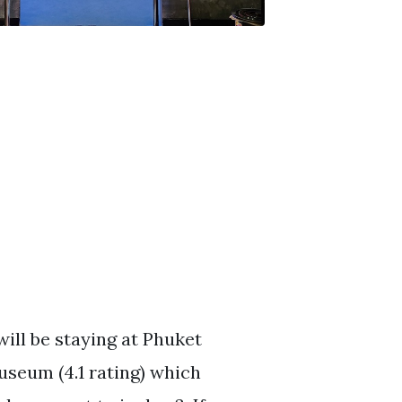
will be staying at Phuket
useum (4.1 rating) which