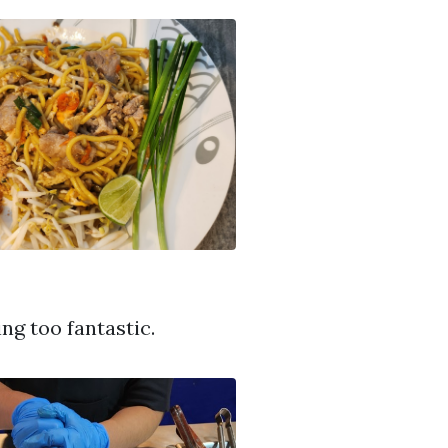
ng too fantastic.