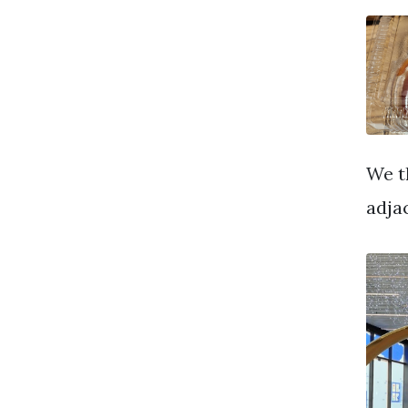
We t
adja