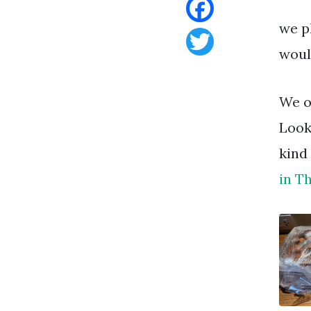
we p
Facebook
woul
Twitter
We o
Look
kind
in T