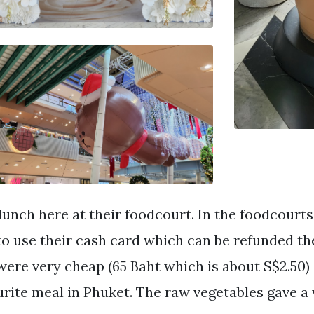
lunch here at their foodcourt. In the foodcourts
to use their cash card which can be refunded the
were very cheap (65 Baht which is about S$2.50)
urite meal in Phuket. The raw vegetables gave a 