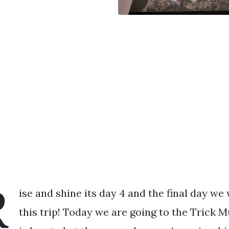
R
ise and shine its day 4 and the final day we 
this trip! Today we are going to the Trick M