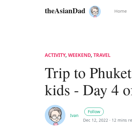
theAsianDad
Home
ACTIVITY
,
WEEKEND
,
TRAVEL
Trip to Phuket
kids - Day 4 o
Follow
Ivan
Dec 12, 2022 ·
12 mins r