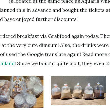
is located at the same place as Aquaria whic
lanned this in advance and bought the tickets a
d have enjoyed further discounts!
rdered breakfast via Grabfood again today. The
 at the very cute dimsum! Also, the drinks were 
 of used the Google translate again! Read more
hailand
! Since we bought quite a bit, they even 