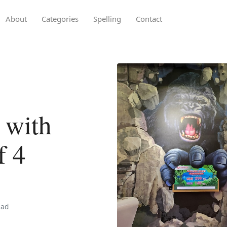
About
Categories
Spelling
Contact
 with
f 4
ead