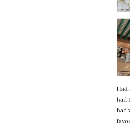
Had 
had 
had 
favo