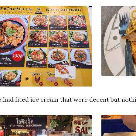
so had fried ice cream that were decent but nothi