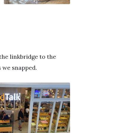
he linkbridge to the
s we snapped.