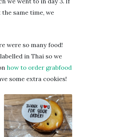
h we went to in day 3. If
t the same time, we
re were so many food!
labelled in Thai so we
 on
how to order grabfood
gave some extra cookies!