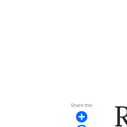
Share this
Share