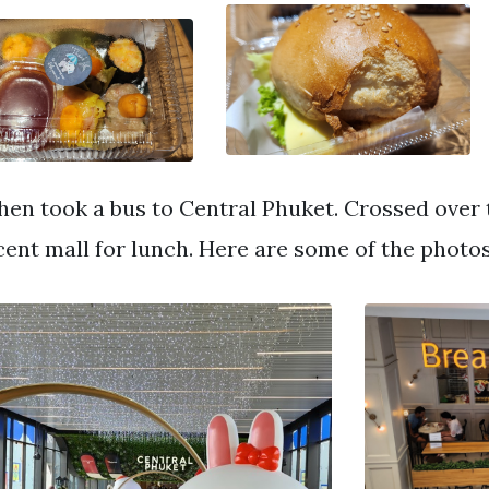
hen took a bus to Central Phuket. Crossed over t
cent mall for lunch. Here are some of the photo