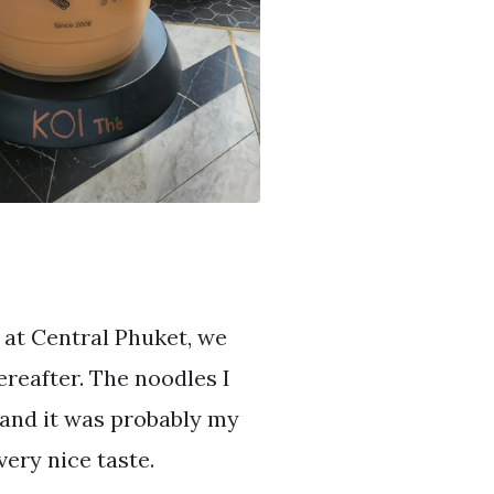
 at Central Phuket, we
reafter. The noodles I
 and it was probably my
very nice taste.